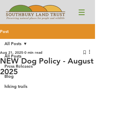
Post
All Posts
Aug 21, 2025
0 min read
All Posts
NEW Dog Policy - August
Press Releases
2025
Blog
hiking trails