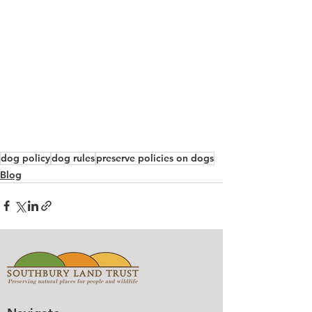
dog policy
dog rules
preserve policies on dogs
Blog