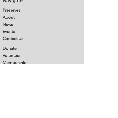
Navigate
Preserves
About
News
Events
Contact Us
Donate
Volunteer
Membership
Stewardship
Mail:
Southbury Land Trust
P.O. Box 600
Southbury, CT 06488