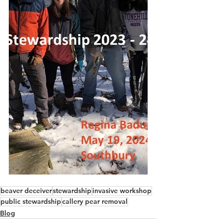
beaver deceiver
stewardship
invasive workshop
public stewardship
callery pear removal
Blog