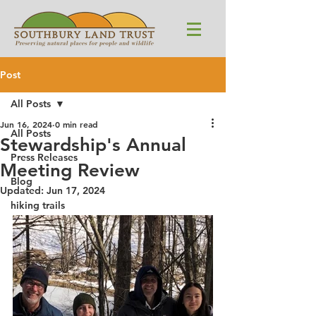
Post
All Posts
Jun 16, 2024
0 min read
All Posts
Stewardship's Annual
Press Releases
Meeting Review
Blog
Updated:
Jun 17, 2024
hiking trails