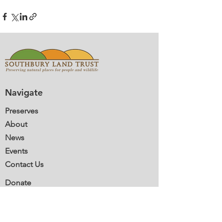
Navigate
Preserves
About
News
Events
Contact Us
Donate
Volunteer
Membership