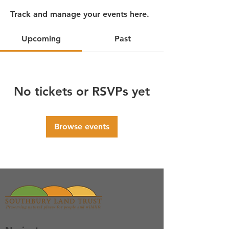
Track and manage your events here.
Upcoming
Past
No tickets or RSVPs yet
Browse events