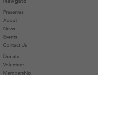
Navigate
Preserves
About
News
Events
Contact Us
Donate
Volunteer
Membership
Stewardship
Mail:
Southbury Land Trust
P.O. Box 600
Southbury, CT 06488