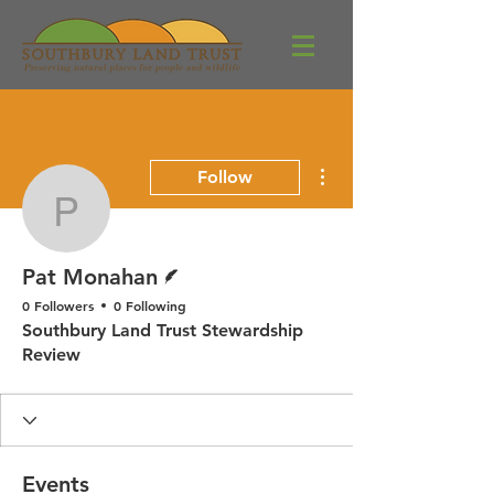
More actions
Follow
Pat Monahan
Writer
Pat Monahan
0 Followers
0 Following
Southbury Land Trust Stewardship
Review
Events